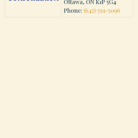
Ottawa, ON K1P 5G4
Phone:
(647) 559-5096