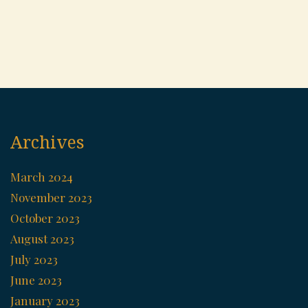
Archives
March 2024
November 2023
October 2023
August 2023
July 2023
June 2023
January 2023