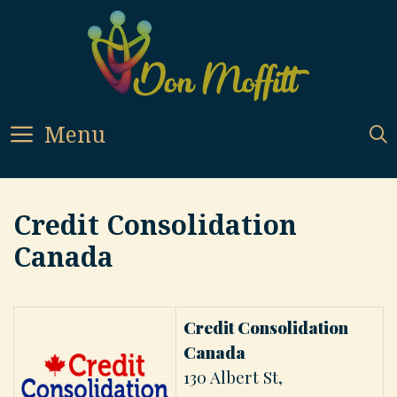
Skip
to
content
Menu
Credit Consolidation
Canada
Credit Consolidation
Canada
130 Albert St,