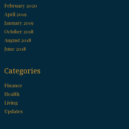
February 2020
April 2019
January 2019
October 2018
August 2018
June 2018
Categories
Finance
Health
Living
Updates