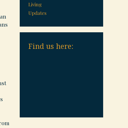
Living
Updates
oan
oans
Find us here:
nst
’s
from