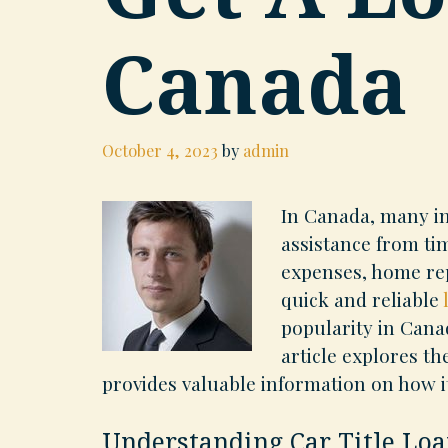
Canada
October 4, 2023
by
admin
In Canada, many in
assistance from ti
expenses, home rep
quick and reliable
popularity in Canad
article explores th
provides valuable information on how i
Understanding Car Title Loa