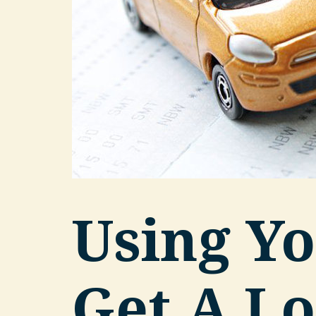
Using Yo
Get A Lo