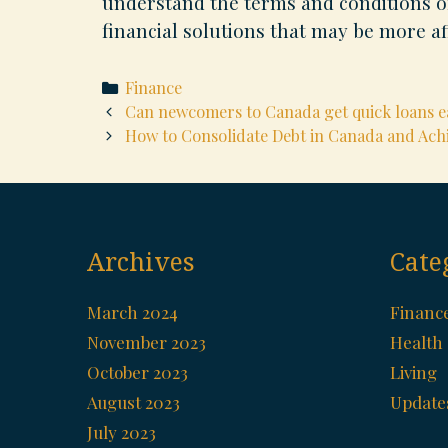
understand the terms and conditions of
financial solutions that may be more af
Categories
Finance
Post
Can newcomers to Canada get quick loans ea
navigation
How to Consolidate Debt in Canada and Ach
Archives
Cate
March 2024
Financ
November 2023
Health
October 2023
Living
August 2023
Update
July 2023