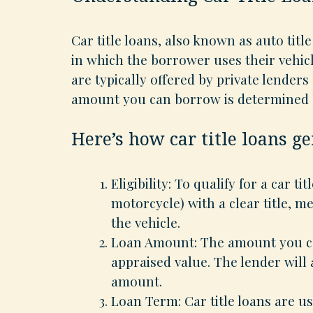
Car title loans, also known as auto title
in which the borrower uses their vehicle
are typically offered by private lenders
amount you can borrow is determined b
Here’s how car title loans g
Eligibility: To qualify for a car tit
motorcycle) with a clear title, m
the vehicle.
Loan Amount: The amount you can
appraised value. The lender will 
amount.
Loan Term: Car title loans are u