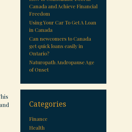
Canada and Achieve Financial
Freedom
Using Your Car To Get A Loan
in Canada
Can newcomers to Canada
get quick loans easily in
Ontario?
Naturopath Andropause Age
of Onset
This
Categories
 and
Finance
Health