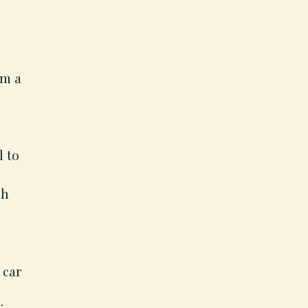
em a
l to
ch
 car