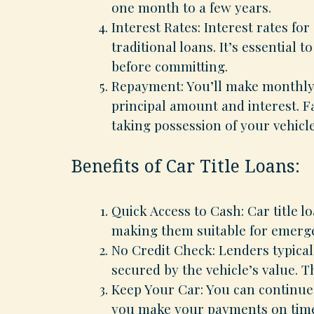
one month to a few years.
Interest Rates: Interest rates for
traditional loans. It’s essential
before committing.
Repayment: You’ll make monthly 
principal amount and interest. F
taking possession of your vehicle
Benefits of Car Title Loans:
Quick Access to Cash: Car title l
making them suitable for emerge
No Credit Check: Lenders typicall
secured by the vehicle’s value. Th
Keep Your Car: You can continue 
you make your payments on tim