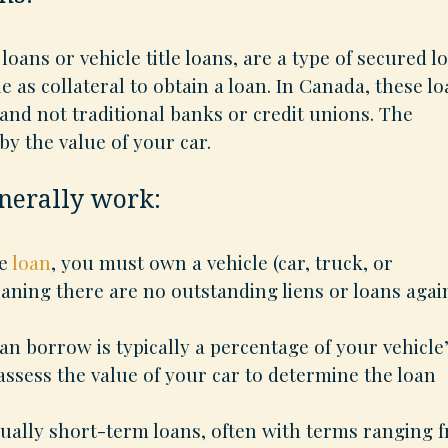
 loans or vehicle title loans, are a type of secured l
 as collateral to obtain a loan. In Canada, these l
 and not traditional banks or credit unions. The
y the value of your car.
enerally work:
le
loan
, you must own a vehicle (car, truck, or
eaning there are no outstanding liens or loans agai
 borrow is typically a percentage of your vehicle
assess the value of your car to determine the loan
sually short-term loans, often with terms ranging 