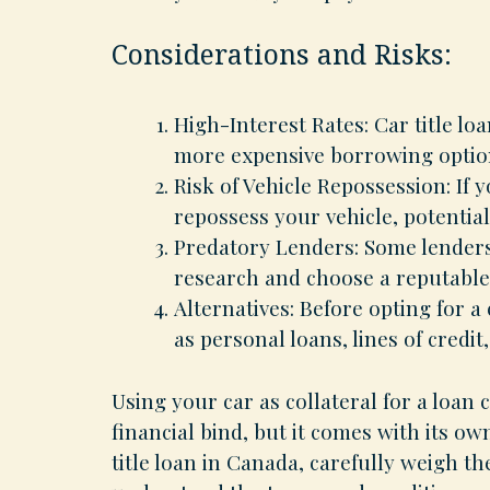
Considerations and Risks:
High-Interest Rates: Car title l
more expensive borrowing option
Risk of Vehicle Repossession: If y
repossess your vehicle, potential
Predatory Lenders: Some lenders 
research and choose a reputable
Alternatives: Before opting for a
as personal loans, lines of credit
Using your car as collateral for a loan
financial bind, but it comes with its ow
title loan in Canada, carefully weigh t