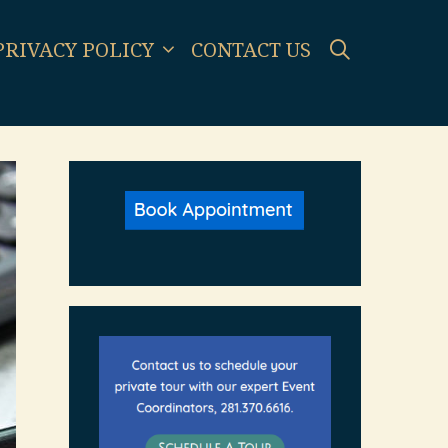
SEARCH
PRIVACY POLICY
CONTACT US