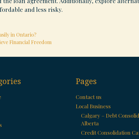
 the loan agreement. Additionally, explore alternat
fordable and less risky.
sily in Ontario?
ieve Financial Freedom
gories
Pages
e
Contact us
Local Business
Calgary – Debt Consolid
Alberta
s
Credit Consolidation C