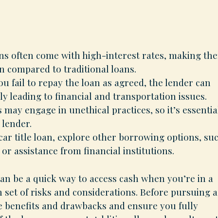
oans often come with high-interest rates, making th
 compared to traditional loans.
ou fail to repay the loan as agreed, the lender can
ly leading to financial and transportation issues.
may engage in unethical practices, so it’s essentia
 lender.
 car title loan, explore other borrowing options, su
, or assistance from financial institutions.
 can be a quick way to access cash when you’re in a
n set of risks and considerations. Before pursuing a
he benefits and drawbacks and ensure you fully