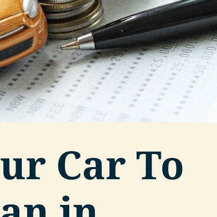
ur Car To
an in