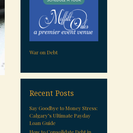
War on Debt
Recent Posts
Say Goodbye to Money Stress:
Calgary’s Ultimate Payday
Loan Guide
How to Consolidate Debt in