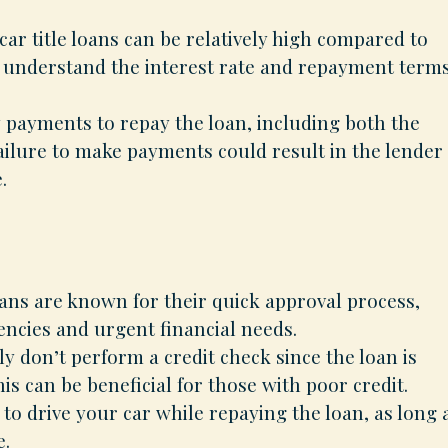
 car title loans can be relatively high compared to
 to understand the interest rate and repayment term
payments to repay the loan, including both the
ailure to make payments could result in the lender
.
oans are known for their quick approval process,
ncies and urgent financial needs.
y don’t perform a credit check since the loan is
is can be beneficial for those with poor credit.
to drive your car while repaying the loan, as long 
e.