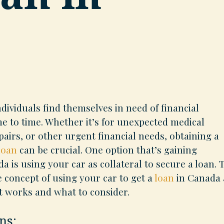
dividuals find themselves in need of financial
me to time. Whether it’s for unexpected medical
airs, or other urgent financial needs, obtaining a
loan
can be crucial. One option that’s gaining
a is using your car as collateral to secure a loan. 
e concept of using your car to get a
loan
in Canada
t works and what to consider.
ns: